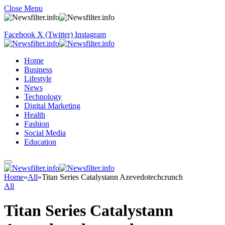
Close Menu
Facebook
X (Twitter)
Instagram
Home
Business
Lifestyle
News
Technology
Digital Marketing
Health
Fashion
Social Media
Education
Home
»
All
»
Titan Series Catalystann Azevedotechcrunch
All
Titan Series Catalystann