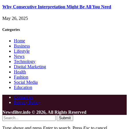
Why Consecutive Interpretation Might Be All You Need
May 26, 2025
Categories
Home
Business
Lifestyle
News
Technology
Digital Marketing
Health
Fashion
Social Media
Education
Contact us
Privacy Policy
Newsfilter.info © 2026, All Rights Reserved
Submit
Type above and press
Enter
to search. Press
Esc
to cancel.