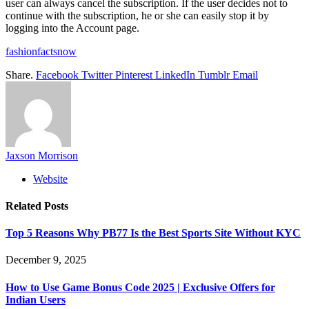
user can always cancel the subscription. If the user decides not to
continue with the subscription, he or she can easily stop it by
logging into the Account page.
fashionfactsnow
Share.
Facebook
Twitter
Pinterest
LinkedIn
Tumblr
Email
Jaxson Morrison
Website
Related
Posts
Top 5 Reasons Why PB77 Is the Best Sports Site Without KYC
December 9, 2025
How to Use Game Bonus Code 2025 | Exclusive Offers for
Indian Users