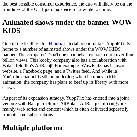
the best possible consumer experience, the duo will likely be on the
frontlines of the OTT gaming space for a while to come.
Animated shows under the banner WOW
KIDS
One of the leading kids
Hibooz
entertainment portals, YuppFlix, is
home to a number of animated shows under the WOW KIDS
banner. The company’s YouTube channels have racked up over four
billion views. This kooky company also has a collaboration with
Balaji Telefilm’s AltBalaji. For example, WowKidz has its own
website, a Facebook page, and a Twitter feed. And while its
YouTube channel is still an underdog when it comes to kids
animation, the company has plans to beef up its library with more
shows.
As part of its expansion strategy, YuppFlix has entered into a joint
venture with Balaji Telefilm’s AltBalaji. AltBalaji’s offerings are
mainly web series and content which is often delivered separately
from its paid subscriptions.
Multiple platforms