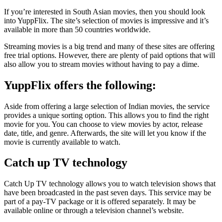
If you’re interested in South Asian movies, then you should look
into YuppFlix. The site’s selection of movies is impressive and it’s
available in more than 50 countries worldwide.
Streaming movies is a big trend and many of these sites are offering
free trial options. However, there are plenty of paid options that will
also allow you to stream movies without having to pay a dime.
YuppFlix offers the following:
Aside from offering a large selection of Indian movies, the service
provides a unique sorting option. This allows you to find the right
movie for you. You can choose to view movies by actor, release
date, title, and genre. Afterwards, the site will let you know if the
movie is currently available to watch.
Catch up TV technology
Catch Up TV technology allows you to watch television shows that
have been broadcasted in the past seven days. This service may be
part of a pay-TV package or it is offered separately. It may be
available online or through a television channel’s website.