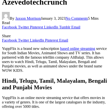
Azevedotechcrunch
By
Jaxson Morrison
January 3, 2023
No Comments
5 Mins
Read
Facebook
Twitter
Pinterest
LinkedIn
Tumblr
Email
Share
Facebook
Twitter
LinkedIn
Pinterest
Email
YuppFlix is a brand new subscription
based online streaming
service
for South Indian Movies, Animated Shows and TV series. It has
partnered with the famous telefilm company AltBalaji. This allows
users to watch Hindi, Telugu, Tamil, Malayalam, Bengali and
Punjabi movies, as well as animated shows under the brand name
WOW KIDS.
Hindi, Telugu, Tamil, Malayalam, Bengali
and Punjabi Movies
YuppFlix is an online movie streaming service that offers movies in
a variety of genres. It is one of the largest catalogues in the industry,
offering over 5000 titles.