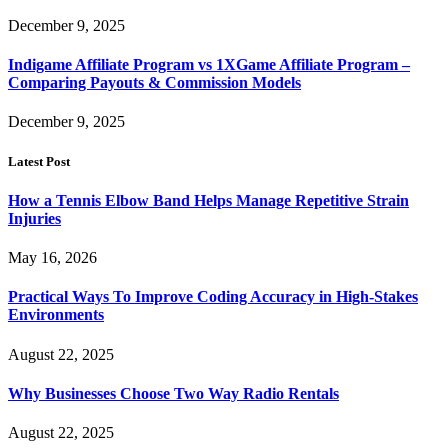
December 9, 2025
Indigame Affiliate Program vs 1XGame Affiliate Program –
Comparing Payouts & Commission Models
December 9, 2025
Latest Post
How a Tennis Elbow Band Helps Manage Repetitive Strain
Injuries
May 16, 2026
Practical Ways To Improve Coding Accuracy in High-Stakes
Environments
August 22, 2025
Why Businesses Choose Two Way Radio Rentals
August 22, 2025