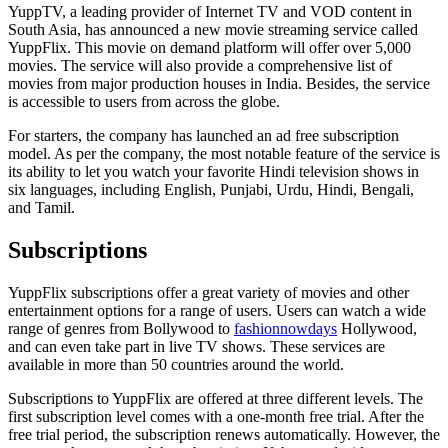
YuppTV, a leading provider of Internet TV and VOD content in
South Asia, has announced a new movie streaming service called
YuppFlix. This movie on demand platform will offer over 5,000
movies. The service will also provide a comprehensive list of
movies from major production houses in India. Besides, the service
is accessible to users from across the globe.
For starters, the company has launched an ad free subscription
model. As per the company, the most notable feature of the service is
its ability to let you watch your favorite Hindi television shows in
six languages, including English, Punjabi, Urdu, Hindi, Bengali,
and Tamil.
Subscriptions
YuppFlix subscriptions offer a great variety of movies and other
entertainment options for a range of users. Users can watch a wide
range of genres from Bollywood to
fashionnowdays
Hollywood,
and can even take part in live TV shows. These services are
available in more than 50 countries around the world.
Subscriptions to YuppFlix are offered at three different levels. The
first subscription level comes with a one-month free trial. After the
free trial period, the subscription renews automatically. However, the