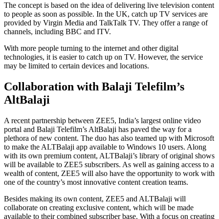
The concept is based on the idea of delivering live television content
to people as soon as possible. In the UK, catch up TV services are
provided by Virgin Media and TalkTalk TV. They offer a range of
channels, including BBC and ITV.
With more people turning to the internet and other digital
technologies, it is easier to catch up on TV. However, the service
may be limited to certain devices and locations.
Collaboration with Balaji Telefilm’s
AltBalaji
A recent partnership between ZEE5, India’s largest online video
portal and Balaji Telefilm’s AltBalaji has paved the way for a
plethora of new content. The duo has also teamed up with Microsoft
to make the ALTBalaji app available to Windows 10 users. Along
with its own premium content, ALTBalaji’s library of original shows
will be available to ZEE5 subscribers. As well as gaining access to a
wealth of content, ZEE5 will also have the opportunity to work with
one of the country’s most innovative content creation teams.
Besides making its own content, ZEE5 and ALTBalaji will
collaborate on creating exclusive content, which will be made
available to their combined subscriber base. With a focus on creating