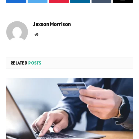
Facebook
Twitter
Pinterest
LinkedIn
Tumblr
Email
Jaxson Morrison
Website
RELATED
POSTS