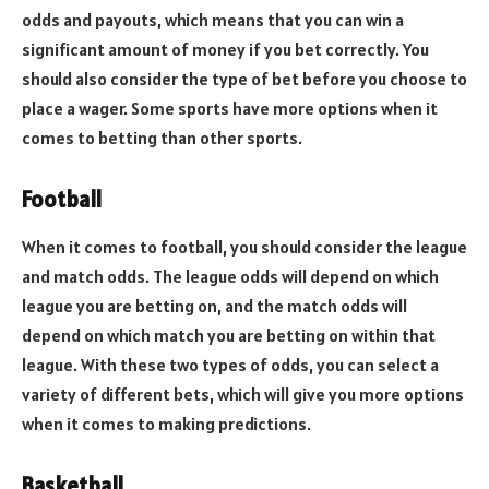
odds and payouts, which means that you can win a
significant amount of money if you bet correctly. You
should also consider the type of bet before you choose to
place a wager. Some sports have more options when it
comes to betting than other sports.
Football
When it comes to football, you should consider the league
and match odds. The league odds will depend on which
league you are betting on, and the match odds will
depend on which match you are betting on within that
league. With these two types of odds, you can select a
variety of different bets, which will give you more options
when it comes to making predictions.
Basketball