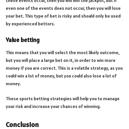
these events occur, then you will win the jackpot, but if
even one of the events does not occur, then you will lose
your bet. This type of bet is risky and should only be used
by experienced bettors.
Value betting
This means that you will select the most likely outcome,
but you will place a large bet on it, in order to win more
money if you are correct. This is a volatile strategy, as you
could win a lot of money, but you could also lose a lot of
money.
These sports betting strategies will help you to manage
your risk and increase your chances of winning.
Conclusion