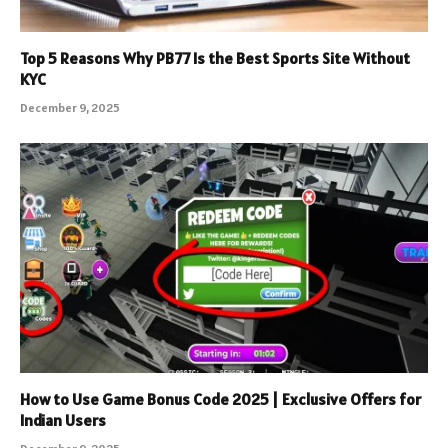
Top 5 Reasons Why PB77 Is the Best Sports Site Without
KYC
December 9, 2025
How to Use Game Bonus Code 2025 | Exclusive Offers for
Indian Users