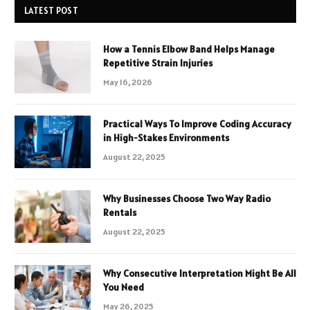
LATEST POST
How a Tennis Elbow Band Helps Manage
Repetitive Strain Injuries
May 16, 2026
Practical Ways To Improve Coding Accuracy
in High-Stakes Environments
August 22, 2025
Why Businesses Choose Two Way Radio
Rentals
August 22, 2025
Why Consecutive Interpretation Might Be All
You Need
May 26, 2025