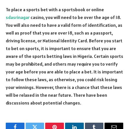
To place a sports bet with a sportsbook or online
sdasrinagar
casino, you will need to be over the age of 18.
You will also need to have a valid form of identification, as
well as proof that you are over 18, such as a passport,
driving license, or National Identity Card. Before you start
to bet on sports, it is important to ensure that you are
aware of the sports betting laws in Nigeria. Certain sports
may be prohibited, and others may require you to verify
your age before you are able to place a bet. It is important
to follow these laws, as otherwise, you could risk losing
your winnings. However, there is a chance that these laws
will be relaxed in the near future. There have been
discussions about potential changes.