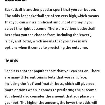
Basketball is another popular sport that you can bet on.
The odds for basketball are often very high, which means
that you can win a significant amount of money if you
select the right outcome. There are various basketball
bets that you can choose from, including the ‘cover’,
‘side’, and ‘total’, which means that you have many
options when it comes to predicting the outcome.
Tennis
Tennis is another popular sport that you can bet on. There
are many different tennis bets that you can place,
including the ‘set’ and ‘match’ bets, which will give you
more options when it comes to predicting the outcome.
You should also consider the amount that you place on
your bet. The higher the amount, the lower the odds will