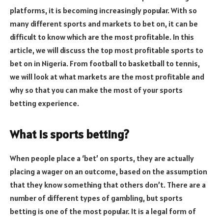
platforms, it is becoming increasingly popular. With so
many different sports and markets to bet on, it can be
difficult to know which are the most profitable. In this
article, we will discuss the top most profitable sports to
bet on in Nigeria. From football to basketball to tennis,
we will look at what markets are the most profitable and
why so that you can make the most of your sports
betting experience.
What is sports betting?
When people place a ‘bet’ on sports, they are actually
placing a wager on an outcome, based on the assumption
that they know something that others don’t. There are a
number of different types of gambling, but sports
betting is one of the most popular. It is a legal form of