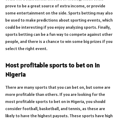
prove to be a great source of extra income, or provide
some entertainment on the side. Sports betting may also
be used to make predictions about sporting events, which
could be interesting if you enjoy analyzing sports. Finally,
sports betting can be a fun way to compete against other
people, and there is a chance to win some big prizes if you
select the right event.
Most profitable sports to bet on in
Nigeria
There are many sports that you can bet on, but some are
more profitable than others. If you are looking for the
most profitable sports to bet on in Nigeria, you should
consider football, basketball, and tennis, as these are
likely to have the highest payouts. These sports have high