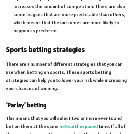
increases the amount of competition. There are also
some leagues that are more predictable than others,
which means that the outcomes are more likely to
happen as predicted.
Sports betting strategies
There are a number of different strategies that you can
use when betting on sports. These sports betting
strategies can help you to lower your risk while increasing
your chances of winning.
‘Parlay’ betting
This means that you will select two or more events and
bet on them at the same
networthexposed
time. If all of