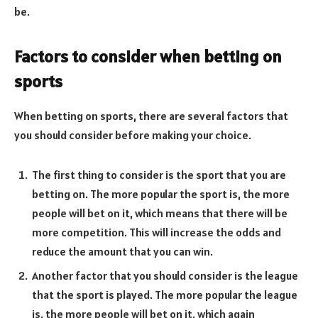
be.
Factors to consider when betting on
sports
When betting on sports, there are several factors that
you should consider before making your choice.
The first thing to consider is the sport that you are
betting on. The more popular the sport is, the more
people will bet on it, which means that there will be
more competition. This will increase the odds and
reduce the amount that you can win.
Another factor that you should consider is the league
that the sport is played. The more popular the league
is, the more people will bet on it, which again