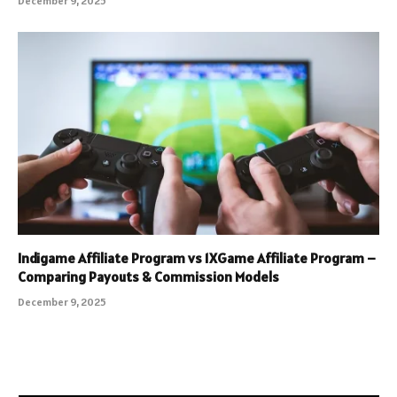
December 9, 2025
Indigame Affiliate Program vs 1XGame Affiliate Program –
Comparing Payouts & Commission Models
December 9, 2025