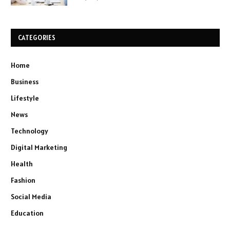
CATEGORIES
Home
Business
Lifestyle
News
Technology
Digital Marketing
Health
Fashion
Social Media
Education