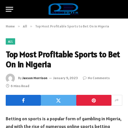
Home
»
All
»
Top Most Profitable Sports to Bet On in Nigeria
ALL
Top Most Profitable Sports to Bet
On in Nigeria
By
Jaxson Morrison
January 9, 2023
No Comments
6 Mins Read
Betting on sports is a popular form of gambling in Nigeria,
and with the rise of numerous online sports betting