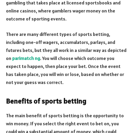
gambling that takes place at licensed sportsbooks and
online casinos, where gamblers wager money on the
outcome of sporting events.
There are many different types of sports betting,
including one-off wagers, accumulators, parlays, and
futures bets, but they all work in a similar way as depicted
on
parimatch ng
. You will choose which outcome you
expect to happen, then place your bet. Once the event
has taken place, you will win or lose, based on whether or
not your guess was correct.
Benefits of sports betting
The main benefit of sports betting is the opportunity to
win money. If you select the right event to bet on, you
could win a substantial amount of money, which could