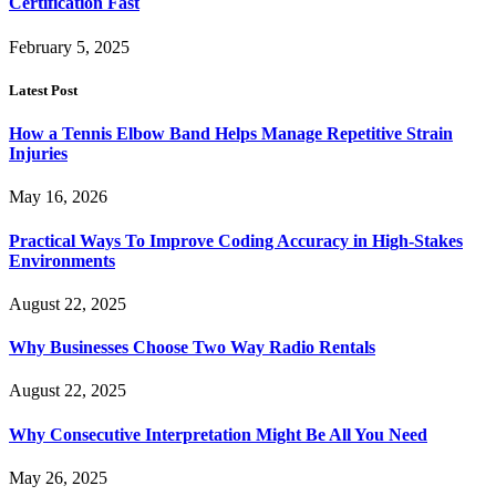
Certification Fast
February 5, 2025
Latest Post
How a Tennis Elbow Band Helps Manage Repetitive Strain
Injuries
May 16, 2026
Practical Ways To Improve Coding Accuracy in High-Stakes
Environments
August 22, 2025
Why Businesses Choose Two Way Radio Rentals
August 22, 2025
Why Consecutive Interpretation Might Be All You Need
May 26, 2025