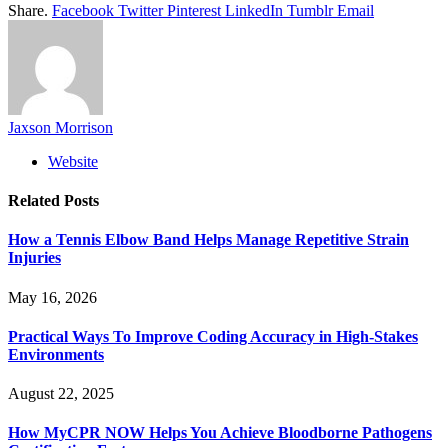
Share.
Facebook
Twitter
Pinterest
LinkedIn
Tumblr
Email
Jaxson Morrison
Website
Related
Posts
How a Tennis Elbow Band Helps Manage Repetitive Strain
Injuries
May 16, 2026
Practical Ways To Improve Coding Accuracy in High-Stakes
Environments
August 22, 2025
How MyCPR NOW Helps You Achieve Bloodborne Pathogens