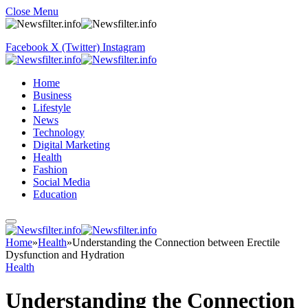
Close Menu
Facebook
X (Twitter)
Instagram
Home
Business
Lifestyle
News
Technology
Digital Marketing
Health
Fashion
Social Media
Education
Home
»
Health
»
Understanding the Connection between Erectile
Dysfunction and Hydration
Health
Understanding the Connection