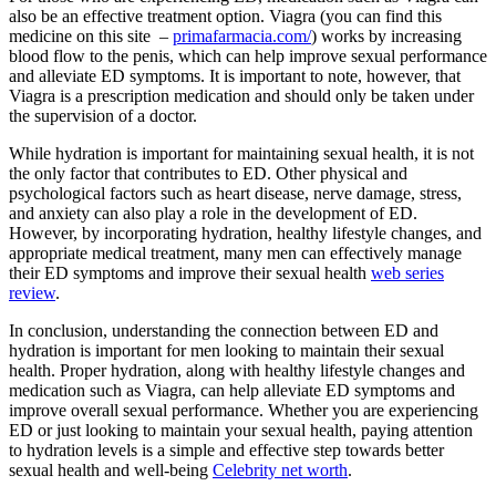
also be an effective treatment option. Viagra (you can find this
medicine on this site –
primafarmacia.com/
) works by increasing
blood flow to the penis, which can help improve sexual performance
and alleviate ED symptoms. It is important to note, however, that
Viagra is a prescription medication and should only be taken under
the supervision of a doctor.
While hydration is important for maintaining sexual health, it is not
the only factor that contributes to ED. Other physical and
psychological factors such as heart disease, nerve damage, stress,
and anxiety can also play a role in the development of ED.
However, by incorporating hydration, healthy lifestyle changes, and
appropriate medical treatment, many men can effectively manage
their ED symptoms and improve their sexual health
web series
review
.
In conclusion, understanding the connection between ED and
hydration is important for men looking to maintain their sexual
health. Proper hydration, along with healthy lifestyle changes and
medication such as Viagra, can help alleviate ED symptoms and
improve overall sexual performance. Whether you are experiencing
ED or just looking to maintain your sexual health, paying attention
to hydration levels is a simple and effective step towards better
sexual health and well-being
Celebrity net worth
.