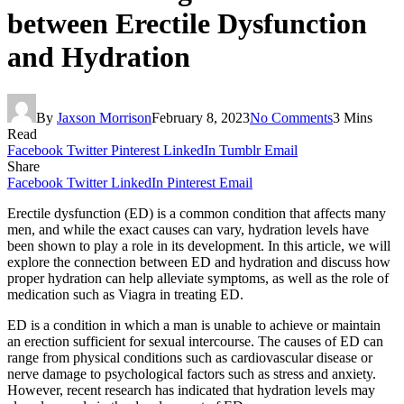
between Erectile Dysfunction
and Hydration
By
Jaxson Morrison
February 8, 2023
No Comments
3 Mins
Read
Facebook
Twitter
Pinterest
LinkedIn
Tumblr
Email
Share
Facebook
Twitter
LinkedIn
Pinterest
Email
Erectile dysfunction (ED) is a common condition that affects many
men, and while the exact causes can vary, hydration levels have
been shown to play a role in its development. In this article, we will
explore the connection between ED and hydration and discuss how
proper hydration can help alleviate symptoms, as well as the role of
medication such as Viagra in treating ED.
ED is a condition in which a man is unable to achieve or maintain
an erection sufficient for sexual intercourse. The causes of ED can
range from physical conditions such as cardiovascular disease or
nerve damage to psychological factors such as stress and anxiety.
However, recent research has indicated that hydration levels may