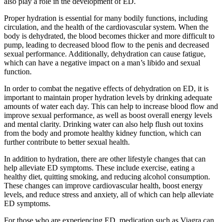
also play a role in the development of ED.
Proper hydration is essential for many bodily functions, including
circulation, and the health of the cardiovascular system. When the
body is dehydrated, the blood becomes thicker and more difficult to
pump, leading to decreased blood flow to the penis and decreased
sexual performance. Additionally, dehydration can cause fatigue,
which can have a negative impact on a man’s libido and sexual
function.
In order to combat the negative effects of dehydration on ED, it is
important to maintain proper hydration levels by drinking adequate
amounts of water each day. This can help to increase blood flow and
improve sexual performance, as well as boost overall energy levels
and mental clarity. Drinking water can also help flush out toxins
from the body and promote healthy kidney function, which can
further contribute to better sexual health.
In addition to hydration, there are other lifestyle changes that can
help alleviate ED symptoms. These include exercise, eating a
healthy diet, quitting smoking, and reducing alcohol consumption.
These changes can improve cardiovascular health, boost energy
levels, and reduce stress and anxiety, all of which can help alleviate
ED symptoms.
For those who are experiencing ED, medication such as Viagra can