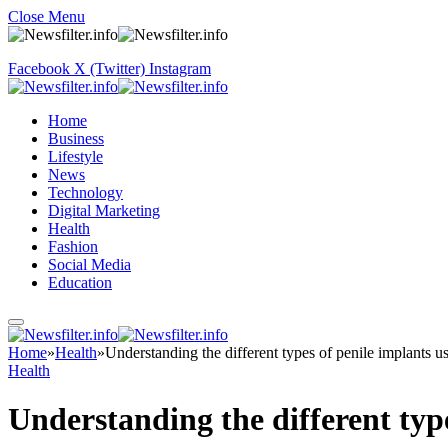
Close Menu
Facebook
X (Twitter)
Instagram
Home
Business
Lifestyle
News
Technology
Digital Marketing
Health
Fashion
Social Media
Education
Home
»
Health
»
Understanding the different types of penile implants us
Health
Understanding the different type