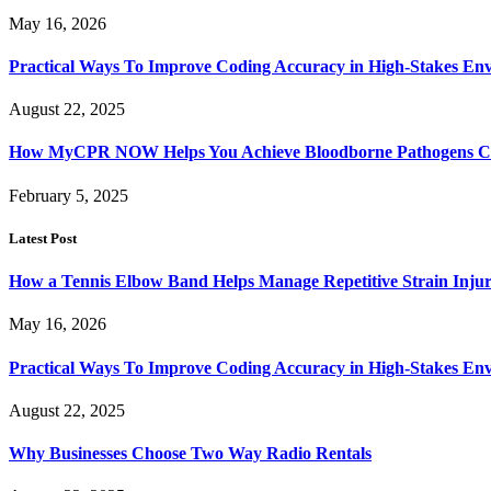
May 16, 2026
Practical Ways To Improve Coding Accuracy in High-Stakes En
August 22, 2025
How MyCPR NOW Helps You Achieve Bloodborne Pathogens Cert
February 5, 2025
Latest Post
How a Tennis Elbow Band Helps Manage Repetitive Strain Injur
May 16, 2026
Practical Ways To Improve Coding Accuracy in High-Stakes En
August 22, 2025
Why Businesses Choose Two Way Radio Rentals