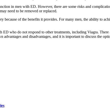
function in men with ED. However, there are some risks and complicatio
nt may need to be removed or replaced.
 because of the benefits it provides. For many men, the ability to achie
th ED who do not respond to other treatments, including Viagra. There a
own advantages and disadvantages, and it is important to discuss the opt
ies