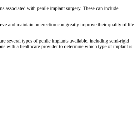
ns associated with penile implant surgery. These can include
ve and maintain an erection can greatly improve their quality of life
re several types of penile implants available, including semi-rigid
ions with a healthcare provider to determine which type of implant is