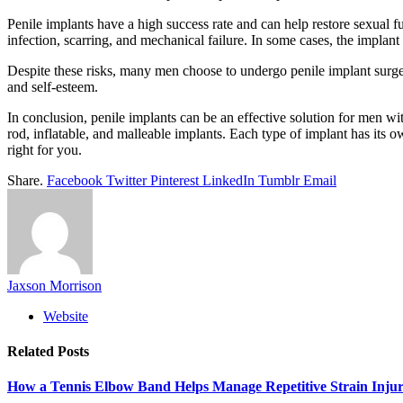
Penile implants have a high success rate and can help restore sexual 
infection, scarring, and mechanical failure. In some cases, the impla
Despite these risks, many men choose to undergo penile implant surgery
and self-esteem.
In conclusion, penile implants can be an effective solution for men wi
rod, inflatable, and malleable implants. Each type of implant has its 
right for you.
Share.
Facebook
Twitter
Pinterest
LinkedIn
Tumblr
Email
Jaxson Morrison
Website
Related
Posts
How a Tennis Elbow Band Helps Manage Repetitive Strain Injur