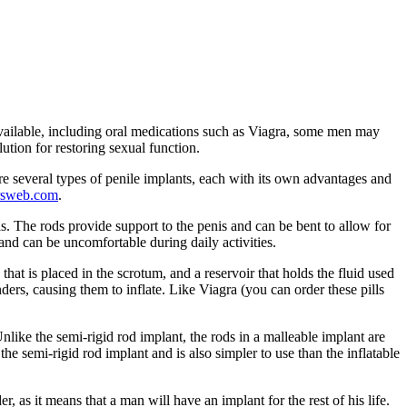
vailable, including oral medications such as Viagra, some men may
ution for restoring sexual function.
re several types of penile implants, each with its own advantages and
rsweb.com
.
nis. The rods provide support to the penis and can be bent to allow for
and can be uncomfortable during daily activities.
that is placed in the scrotum, and a reservoir that holds the fluid used
nders, causing them to inflate. Like Viagra (you can order these pills
Unlike the semi-rigid rod implant, the rods in a malleable implant are
he semi-rigid rod implant and is also simpler to use than the inflatable
as it means that a man will have an implant for the rest of his life.