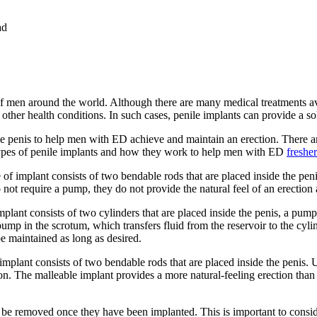
ad
of men around the world. Although there are many medical treatments a
other health conditions. In such cases, penile implants can provide a sol
the penis to help men with ED achieve and maintain an erection. There a
t types of penile implants and how they work to help men with ED
freshe
pe of implant consists of two bendable rods that are placed inside the pe
 not require a pump, they do not provide the natural feel of an erection 
mplant consists of two cylinders that are placed inside the penis, a pump 
pump in the scrotum, which transfers fluid from the reservoir to the cyli
 be maintained as long as desired.
 implant consists of two bendable rods that are placed inside the penis. 
ion. The malleable implant provides a more natural-feeling erection than t
 removed once they have been implanted. This is important to consider, 