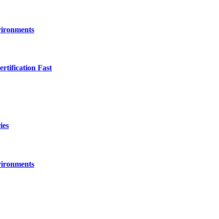
vironments
ification Fast
ies
vironments