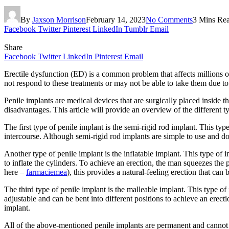
By
Jaxson Morrison
February 14, 2023
No Comments
3 Mins Re
Facebook
Twitter
Pinterest
LinkedIn
Tumblr
Email
Share
Facebook
Twitter
LinkedIn
Pinterest
Email
Erectile dysfunction (ED) is a common problem that affects millions 
not respond to these treatments or may not be able to take them due to 
Penile implants are medical devices that are surgically placed inside 
disadvantages. This article will provide an overview of the differen
The first type of penile implant is the semi-rigid rod implant. This ty
intercourse. Although semi-rigid rod implants are simple to use and do
Another type of penile implant is the inflatable implant. This type of i
to inflate the cylinders. To achieve an erection, the man squeezes the 
here –
farmaciemea
), this provides a natural-feeling erection that can
The third type of penile implant is the malleable implant. This type of
adjustable and can be bent into different positions to achieve an erect
implant.
All of the above-mentioned penile implants are permanent and cannot be