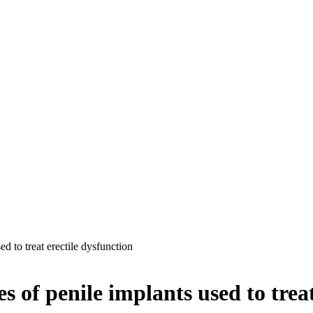
ed to treat erectile dysfunction
s of penile implants used to treat