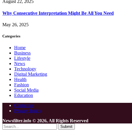
August 22, 2025
Why Consecutive Interpretation Might Be All You Need
May 26, 2025
Categories
Home
Business
Lifestyle
News
Technology
Digital Marketing
Health
Fashion
Social Media
Education
Contact us
Privacy Policy
Newsfilter.info © 2026, All Rights Reserved
Submit