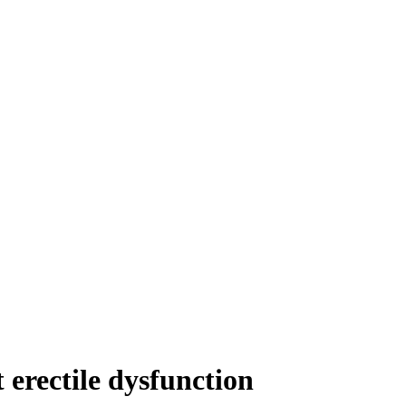
 erectile dysfunction