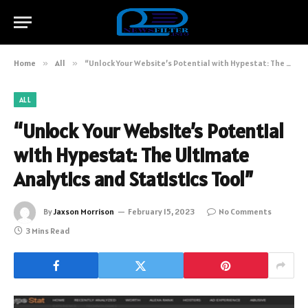
Home
»
All
»
“Unlock Your Website’s Potential with Hypestat: The Ultimate Analytics and Statistics Tool”
ALL
“Unlock Your Website’s Potential
with Hypestat: The Ultimate
Analytics and Statistics Tool”
By
Jaxson Morrison
February 15, 2023
No Comments
3 Mins Read