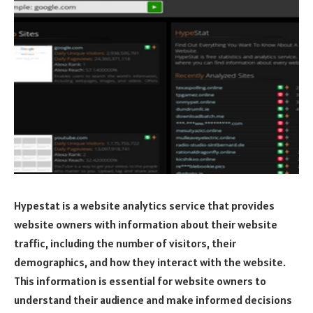
Hypestat is a website analytics service that provides
website owners with information about their website
traffic, including the number of visitors, their
demographics, and how they interact with the website.
This information is essential for website owners to
understand their audience and make informed decisions