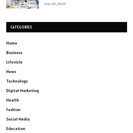
May 26, 2025
CATEGORIES
Home
Business
Lifestyle
News
Technology
Digital Marketing
Health
Fashion
Social Media
Education