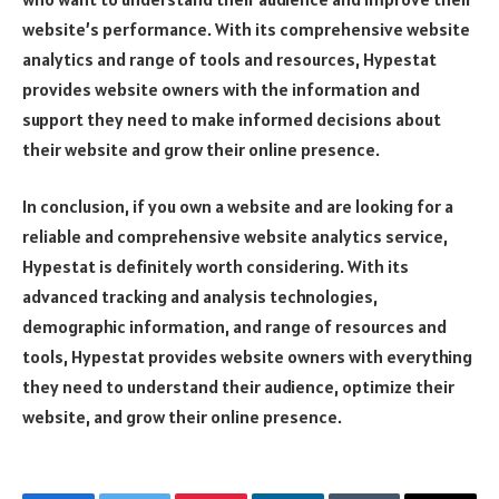
website’s performance. With its comprehensive website
analytics and range of tools and resources, Hypestat
provides website owners with the information and
support they need to make informed decisions about
their website and grow their online presence.
In conclusion, if you own a website and are looking for a
reliable and comprehensive website analytics service,
Hypestat is definitely worth considering. With its
advanced tracking and analysis technologies,
demographic information, and range of resources and
tools, Hypestat provides website owners with everything
they need to understand their audience, optimize their
website, and grow their online presence.