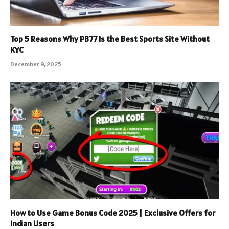
Top 5 Reasons Why PB77 Is the Best Sports Site Without
KYC
December 9, 2025
How to Use Game Bonus Code 2025 | Exclusive Offers for
Indian Users