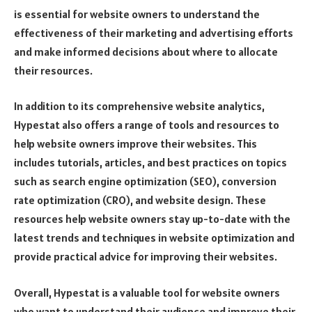
is essential for website owners to understand the
effectiveness of their marketing and advertising efforts
and make informed decisions about where to allocate
their resources.
In addition to its comprehensive website analytics,
Hypestat also offers a range of tools and resources to
help website owners improve their websites. This
includes tutorials, articles, and best practices on topics
such as search engine optimization (SEO), conversion
rate optimization (CRO), and website design. These
resources help website owners stay up-to-date with the
latest trends and techniques in website optimization and
provide practical advice for improving their websites.
Overall, Hypestat is a valuable tool for website owners
who want to understand their audience and improve their