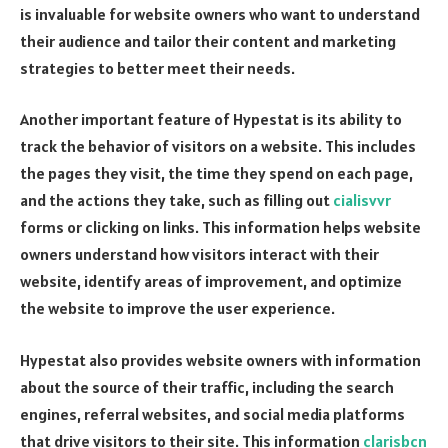
is invaluable for website owners who want to understand
their audience and tailor their content and marketing
strategies to better meet their needs.
Another important feature of Hypestat is its ability to
track the behavior of visitors on a website. This includes
the pages they visit, the time they spend on each page,
and the actions they take, such as filling out
cialisvvr
forms or clicking on links. This information helps website
owners understand how visitors interact with their
website, identify areas of improvement, and optimize
the website to improve the user experience.
Hypestat also provides website owners with information
about the source of their traffic, including the search
engines, referral websites, and social media platforms
that drive visitors to their site. This information
clarisbcn