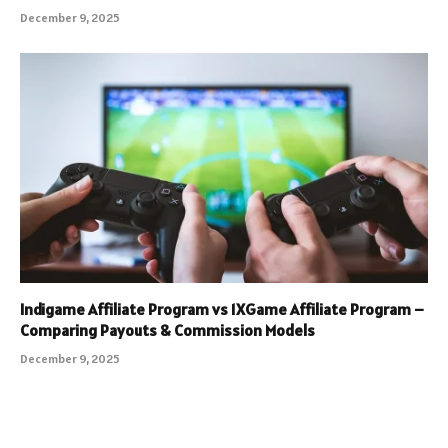
December 9, 2025
Indigame Affiliate Program vs 1XGame Affiliate Program –
Comparing Payouts & Commission Models
December 9, 2025