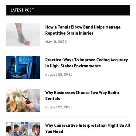
LATEST POST
How a Tennis Elbow Band Helps Manage
Repetitive Strain Injuries
May 16, 2026
Practical Ways To Improve Coding Accuracy
in High-Stakes Environments
August 22, 2025
Why Businesses Choose Two Way Radio
Rentals
August 22, 2025
Why Consecutive Interpretation Might Be All
You Need