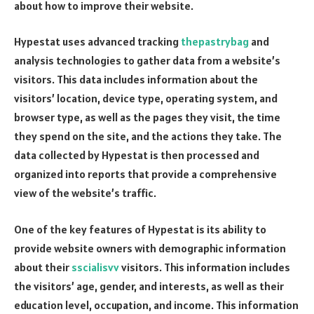
about how to improve their website.
Hypestat uses advanced tracking
thepastrybag
and
analysis technologies to gather data from a website’s
visitors. This data includes information about the
visitors’ location, device type, operating system, and
browser type, as well as the pages they visit, the time
they spend on the site, and the actions they take. The
data collected by Hypestat is then processed and
organized into reports that provide a comprehensive
view of the website’s traffic.
One of the key features of Hypestat is its ability to
provide website owners with demographic information
about their
sscialisvv
visitors. This information includes
the visitors’ age, gender, and interests, as well as their
education level, occupation, and income. This information