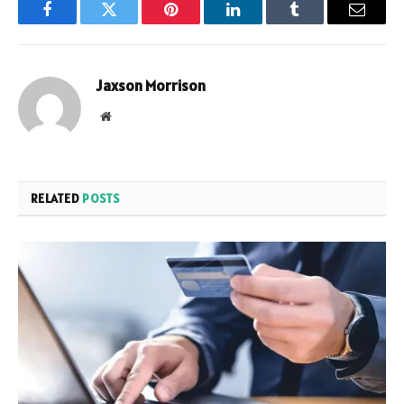
Facebook
Twitter
Pinterest
LinkedIn
Tumblr
Email
Jaxson Morrison
Website
RELATED
POSTS