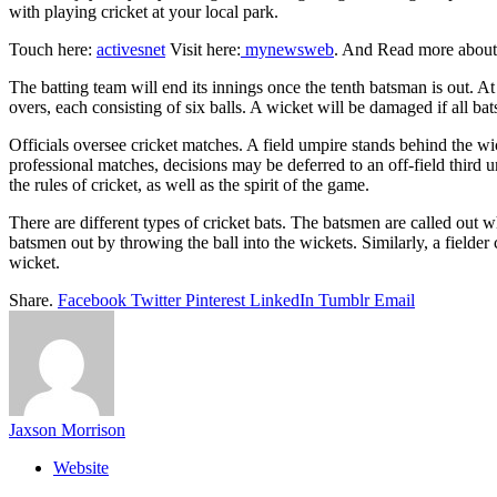
with playing cricket at your local park.
Touch here:
activesnet
Visit here:
mynewsweb
. And Read more abou
The batting team will end its innings once the tenth batsman is out. A
overs, each consisting of six balls. A wicket will be damaged if all ba
Officials oversee cricket matches. A field umpire stands behind the wic
professional matches, decisions may be deferred to an off-field third u
the rules of cricket, as well as the spirit of the game.
There are different types of cricket bats. The batsmen are called out wh
batsmen out by throwing the ball into the wickets. Similarly, a fielder
wicket.
Share.
Facebook
Twitter
Pinterest
LinkedIn
Tumblr
Email
Jaxson Morrison
Website