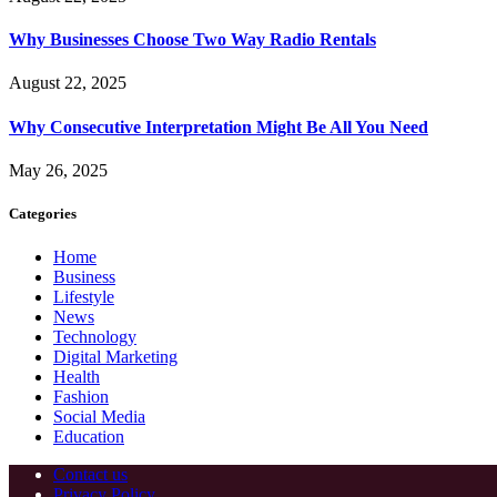
Why Businesses Choose Two Way Radio Rentals
August 22, 2025
Why Consecutive Interpretation Might Be All You Need
May 26, 2025
Categories
Home
Business
Lifestyle
News
Technology
Digital Marketing
Health
Fashion
Social Media
Education
Contact us
Privacy Policy