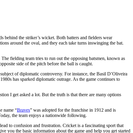
s behind the striker’s wicket. Both batters and fielders wear
itions around the oval, and they each take turns inswinging the bat.
. The fielding team tries to run out the opposing batsmen, known as
pposite side of the pitch before the ball is caught.
ubject of diplomatic controversy. For instance, the Basil D’Oliveira
 1980s has sparked diplomatic outrage. As the game continues to
tion I get asked a lot. But the truth is that there are many options
he name “
Braves
” was adopted for the franchise in 1912 and is
oday, the team enjoys a nationwide following.
ad to confusion and frustration. Cricket is a fascinating sport that
give you the basic information about the game and help you get started