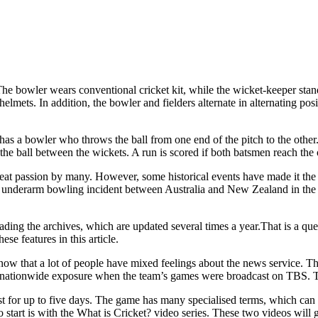
The bowler wears conventional cricket kit, while the wicket-keeper stand
elmets. In addition, the bowler and fielders alternate in alternating pos
has a bowler who throws the ball from one end of the pitch to the other
the ball between the wickets. A run is scored if both batsmen reach the o
eat passion by many. However, some historical events have made it the s
the underarm bowling incident between Australia and New Zealand in the
reading the archives, which are updated several times a year.That is a ques
ese features in this article.
now that a lot of people have mixed feelings about the news service. T
 nationwide exposure when the team’s games were broadcast on TBS. T
st for up to five days. The game has many specialised terms, which can le
 start is with the What is Cricket? video series. These two videos will 