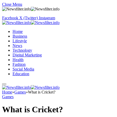
Close Menu
Facebook
X (Twitter)
Instagram
Home
Business
Lifestyle
News
Technology
Digital Marketing
Health
Fashion
Social Media
Education
Home
»
Games
»
What is Cricket?
Games
What is Cricket?