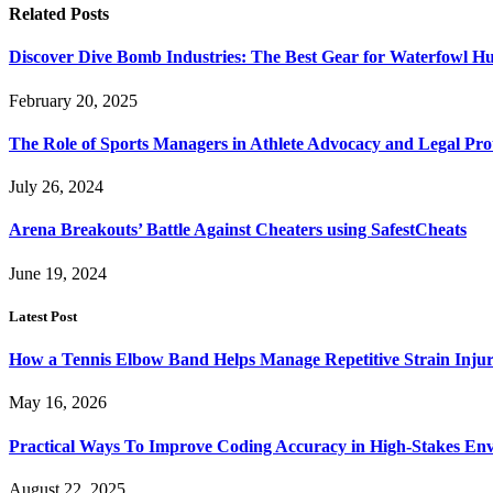
Related
Posts
Discover Dive Bomb Industries: The Best Gear for Waterfowl Hu
February 20, 2025
The Role of Sports Managers in Athlete Advocacy and Legal Pro
July 26, 2024
Arena Breakouts’ Battle Against Cheaters using SafestCheats
June 19, 2024
Latest Post
How a Tennis Elbow Band Helps Manage Repetitive Strain Injur
May 16, 2026
Practical Ways To Improve Coding Accuracy in High-Stakes En
August 22, 2025