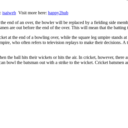
t:
isaiweb
Visit more here:
happy2hub
t the end of an over, the bowler will be replaced by a fielding side mem
tsmen are out before the end of the over. This will mean that the batting
ket at the end of a bowling over, while the square leg umpire stands at 
mpire, who often refers to television replays to make their decisions. A
en the ball hits their wickets or hits the air. In cricket, however, ther
 can bowl the batsman out with a strike to the wicket. Cricket batsmen a