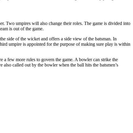
ber. Two umpires will also change their roles. The game is divided into
 team is out of the game.
the side of the wicket and offers a side view of the batsman. In
 third umpire is appointed for the purpose of making sure play is within
e are a few more rules to govern the game. A bowler can strike the
re also called out by the bowler when the ball hits the batsmen’s