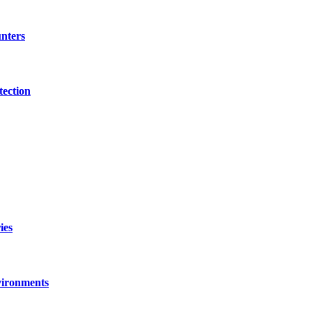
nters
tection
ies
vironments