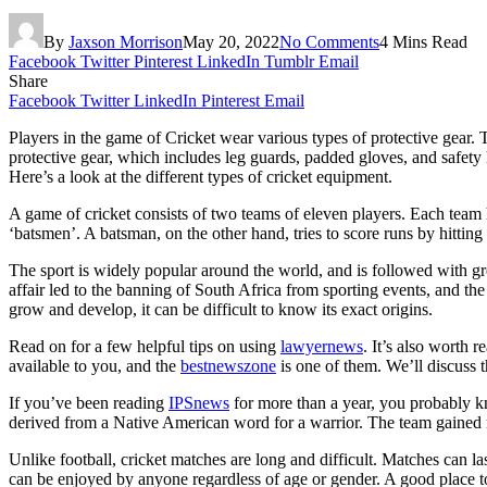
By
Jaxson Morrison
May 20, 2022
No Comments
4 Mins Read
Facebook
Twitter
Pinterest
LinkedIn
Tumblr
Email
Share
Facebook
Twitter
LinkedIn
Pinterest
Email
Players in the game of Cricket wear various types of protective gear. 
protective gear, which includes leg guards, padded gloves, and safety h
Here’s a look at the different types of cricket equipment.
A game of cricket consists of two teams of eleven players. Each team 
‘batsmen’. A batsman, on the other hand, tries to score runs by hitting 
The sport is widely popular around the world, and is followed with gr
affair led to the banning of South Africa from sporting events, and 
grow and develop, it can be difficult to know its exact origins.
Read on for a few helpful tips on using
lawyernews
. It’s also worth 
available to you, and the
bestnewszone
is one of them. We’ll discuss th
If you’ve been reading
IPSnews
for more than a year, you probably k
derived from a Native American word for a warrior. The team gained
Unlike football, cricket matches are long and difficult. Matches can la
can be enjoyed by anyone regardless of age or gender. A good place to