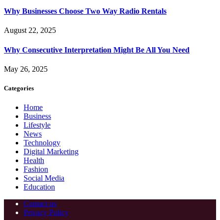
Why Businesses Choose Two Way Radio Rentals
August 22, 2025
Why Consecutive Interpretation Might Be All You Need
May 26, 2025
Categories
Home
Business
Lifestyle
News
Technology
Digital Marketing
Health
Fashion
Social Media
Education
Contact us
Privacy Policy