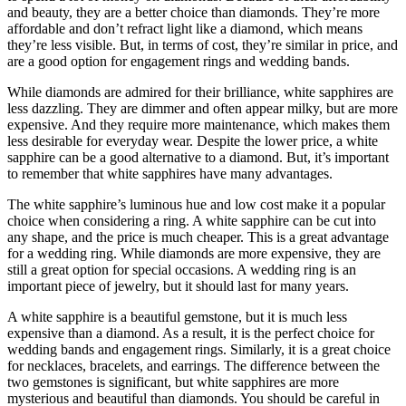
and beauty, they are a better choice than diamonds. They’re more
affordable and don’t refract light like a diamond, which means
they’re less visible. But, in terms of cost, they’re similar in price, and
are a good option for engagement rings and wedding bands.
While diamonds are admired for their brilliance, white sapphires are
less dazzling. They are dimmer and often appear milky, but are more
expensive. And they require more maintenance, which makes them
less desirable for everyday wear. Despite the lower price, a white
sapphire can be a good alternative to a diamond. But, it’s important
to remember that white sapphires have many advantages.
The white sapphire’s luminous hue and low cost make it a popular
choice when considering a ring. A white sapphire can be cut into
any shape, and the price is much cheaper. This is a great advantage
for a wedding ring. While diamonds are more expensive, they are
still a great option for special occasions. A wedding ring is an
important piece of jewelry, but it should last for many years.
A white sapphire is a beautiful gemstone, but it is much less
expensive than a diamond. As a result, it is the perfect choice for
wedding bands and engagement rings. Similarly, it is a great choice
for necklaces, bracelets, and earrings. The difference between the
two gemstones is significant, but white sapphires are more
mysterious and beautiful than diamonds. You should be careful in