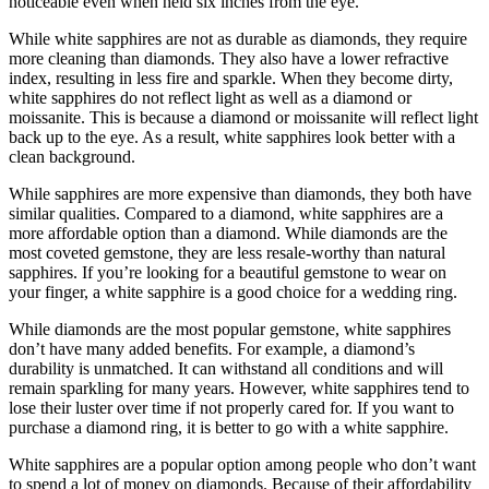
noticeable even when held six inches from the eye.
While white sapphires are not as durable as diamonds, they require
more cleaning than diamonds. They also have a lower refractive
index, resulting in less fire and sparkle. When they become dirty,
white sapphires do not reflect light as well as a diamond or
moissanite. This is because a diamond or moissanite will reflect light
back up to the eye. As a result, white sapphires look better with a
clean background.
While sapphires are more expensive than diamonds, they both have
similar qualities. Compared to a diamond, white sapphires are a
more affordable option than a diamond. While diamonds are the
most coveted gemstone, they are less resale-worthy than natural
sapphires. If you’re looking for a beautiful gemstone to wear on
your finger, a white sapphire is a good choice for a wedding ring.
While diamonds are the most popular gemstone, white sapphires
don’t have many added benefits. For example, a diamond’s
durability is unmatched. It can withstand all conditions and will
remain sparkling for many years. However, white sapphires tend to
lose their luster over time if not properly cared for. If you want to
purchase a diamond ring, it is better to go with a white sapphire.
White sapphires are a popular option among people who don’t want
to spend a lot of money on diamonds. Because of their affordability