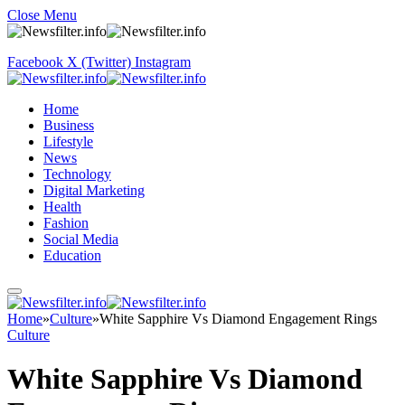
Close Menu
Facebook
X (Twitter)
Instagram
Home
Business
Lifestyle
News
Technology
Digital Marketing
Health
Fashion
Social Media
Education
Home
»
Culture
»
White Sapphire Vs Diamond Engagement Rings
Culture
White Sapphire Vs Diamond