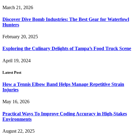
March 21, 2026
Discover Dive Bomb Industries: The Best Gear for Waterfowl
Hunters
February 20, 2025
Exploring the Culinary Delights of Tampa’s Food Truck Scene
April 19, 2024
Latest Post
How a Tennis Elbow Band Helps Manage Repetitive Strain
Injuries
May 16, 2026
Practical Ways To Improve Coding Accuracy in High-Stakes
Environments
August 22, 2025