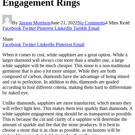
Engagement Rings
By
Jaxson Morrison
June 21, 2022
No Comments
4 Mins Read
Facebook
Twitter
Pinterest
LinkedIn
Tumblr
Email
Share
Facebook
Twitter
LinkedIn
Pinterest
Email
When it comes to cost, white sapphires are a great option. While a
larger diamond will always cost more than a smaller one, a large
white sapphire will be much cheaper. This stone is a non-traditional
gemstone that is also a lot more unique. While they are both
composed of carbon, diamonds have the advantage of being mined
and cut to perfection. In addition to this, diamonds are graded
according to four different criteria, making them hard to differentiate
by naked eye.
Unlike diamonds, sapphires are more translucent, which means they
will reflect light less. This makes them less sparkly than diamonds. A
white sapphire engagement ring should be as transparent as possible.
This is because the cut and clarity of a sapphire will determine the
amount of sparkle and fire that the stone produces. It is best to
choose a stone that is as clear as possible, as inclusions will be