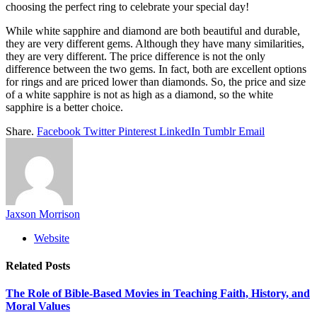
choosing the perfect ring to celebrate your special day!
While white sapphire and diamond are both beautiful and durable,
they are very different gems. Although they have many similarities,
they are very different. The price difference is not the only
difference between the two gems. In fact, both are excellent options
for rings and are priced lower than diamonds. So, the price and size
of a white sapphire is not as high as a diamond, so the white
sapphire is a better choice.
Share.
Facebook
Twitter
Pinterest
LinkedIn
Tumblr
Email
Jaxson Morrison
Website
Related
Posts
The Role of Bible-Based Movies in Teaching Faith, History, and
Moral Values