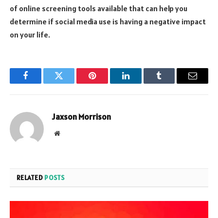
of online screening tools available that can help you
determine if social media use is having a negative impact
on your life.
Facebook
Twitter
Pinterest
LinkedIn
Tumblr
Email
Jaxson Morrison
Website
RELATED
POSTS