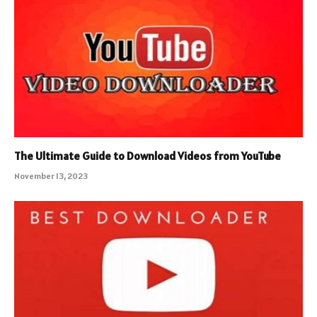
The Ultimate Guide to Download Videos from YouTube
November 13, 2023