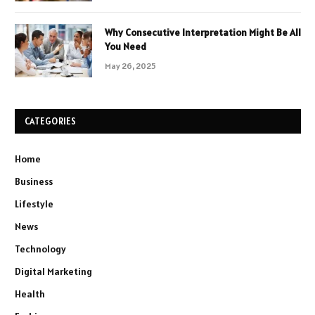
Why Consecutive Interpretation Might Be All
You Need
May 26, 2025
CATEGORIES
Home
Business
Lifestyle
News
Technology
Digital Marketing
Health