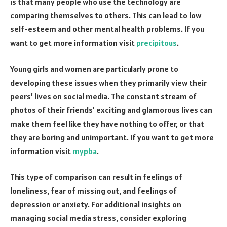
is that many people who use the technology are
comparing themselves to others. This can lead to low
self-esteem and other mental health problems. If you
want to get more information visit
precipitous
.
Young girls and women are particularly prone to
developing these issues when they primarily view their
peers’ lives on social media. The constant stream of
photos of their friends’ exciting and glamorous lives can
make them feel like they have nothing to offer, or that
they are boring and unimportant. If you want to get more
information visit
mypba
.
This type of comparison can result in feelings of
loneliness, fear of missing out, and feelings of
depression or anxiety. For additional insights on
managing social media stress, consider exploring