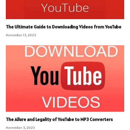
The Ultimate Guide to Downloading Videos from YouTube
November 13, 2023
The Allure and Legality of YouTube to MP3 Converters
November 3, 2023