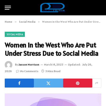
Home
»
Social Media
»
Women in the West Who Are Put Under Stress Due to Social Media
SOCIAL MEDIA
Women in the West Who Are Put
Under Stress Due to Social Media
By
Jaxson Morrison
March 14, 2023
Updated:
July 26,
2026
No Comments
3 Mins Read