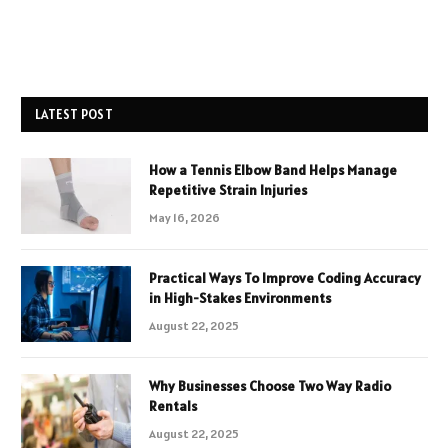
LATEST POST
How a Tennis Elbow Band Helps Manage
Repetitive Strain Injuries
May 16, 2026
Practical Ways To Improve Coding Accuracy
in High-Stakes Environments
August 22, 2025
Why Businesses Choose Two Way Radio
Rentals
August 22, 2025