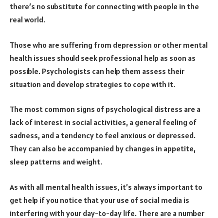
there’s no substitute for connecting with people in the
real world.
Those who are suffering from depression or other mental
health issues should seek professional help as soon as
possible. Psychologists can help them assess their
situation and develop strategies to cope with it.
The most common signs of psychological distress are a
lack of interest in social activities, a general feeling of
sadness, and a tendency to feel anxious or depressed.
They can also be accompanied by changes in appetite,
sleep patterns and weight.
As with all mental health issues, it’s always important to
get help if you notice that your use of social media is
interfering with your day-to-day life. There are a number