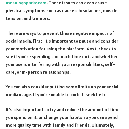
meaningsparkz.com
. These issues can even cause
physical symptoms such as nausea, headaches, muscle
tension, and tremors.
There are ways to prevent these negative impacts of
social media. First, it’s important to pause and consider
your motivation for using the platform. Next, check to
see if you’re spending too much time on it and whether
your use is interfering with your responsibilities, self-
care, or in-person relationships.
You can also consider putting some limits on your social
media usage. If you’re unable to curb it, seek help.
It’s also important to try and reduce the amount of time
you spend on it, or change your habits so you can spend
more quality time with family and friends. Ultimately,