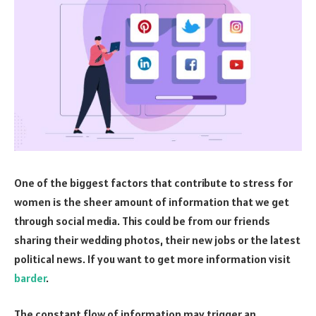
One of the biggest factors that contribute to stress for
women is the sheer amount of information that we get
through social media. This could be from our friends
sharing their wedding photos, their new jobs or the latest
political news. If you want to get more information visit
barder
.
The constant flow of information may trigger an