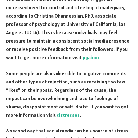
increased need for control and a feeling of inadequacy,
according to Christina Ohannessian, PhD, associate
professor of psychology at University of California, Los
Angeles (UCLA). This is because individuals may feel
pressure to maintain a consistent social media presence
or receive positive feedback from their followers. If you
want to get more information visit
jigaboo
.
Some people are also vulnerable to negative comments
and other types of rejection, such as receiving too few
“likes” on their posts. Regardless of the cause, the
impact can be overwhelming and lead to feelings of
shame, disappointment or self-doubt. If you want to get
more information visit
distresses
.
A second way that social media can be a source of stress