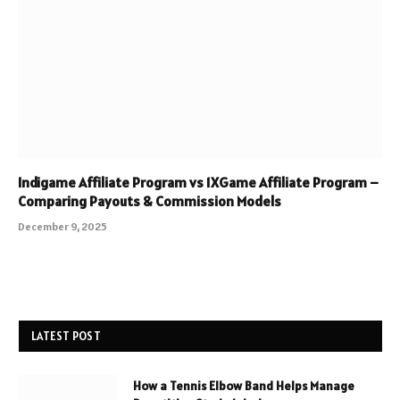
Indigame Affiliate Program vs 1XGame Affiliate Program –
Comparing Payouts & Commission Models
December 9, 2025
LATEST POST
How a Tennis Elbow Band Helps Manage