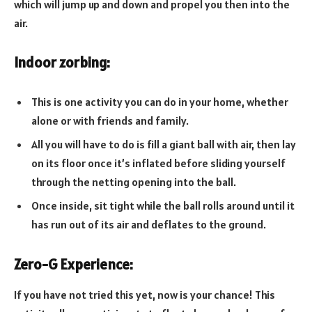
which will jump up and down and propel you then into the
air.
Indoor zorbing:
This is one activity you can do in your home, whether
alone or with friends and family.
All you will have to do is fill a giant ball with air, then lay
on its floor once it’s inflated before sliding yourself
through the netting opening into the ball.
Once inside, sit tight while the ball rolls around until it
has run out of its air and deflates to the ground.
Zero-G Experience:
If you have not tried this yet, now is your chance! This