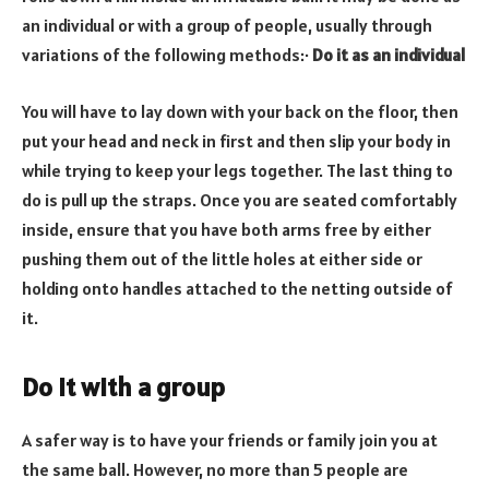
an individual or with a group of people, usually through
variations of the following methods:
·
Do it as an individual
You will have to lay down with your back on the floor, then
put your head and neck in first and then slip your body in
while trying to keep your legs together. The last thing to
do is pull up the straps. Once you are seated comfortably
inside, ensure that you have both arms free by either
pushing them out of the little holes at either side or
holding onto handles attached to the netting outside of
it.
Do it with a group
A safer way is to have your friends or family join you at
the same ball. However, no more than 5 people are