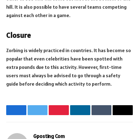
hill. It is also possible to have several teams competing
against each other in a game.
Closure
Zorbing is widely practiced in countries. It has become so
popular that even celebrities have been spotted with
extra pounds due to this activity. However, first-time
users must always be advised to go through a safety
guide before deciding which activity to perform.
Facebook
Twitter
Pinterest
LinkedIn
Tumblr
Email
Gposting Com