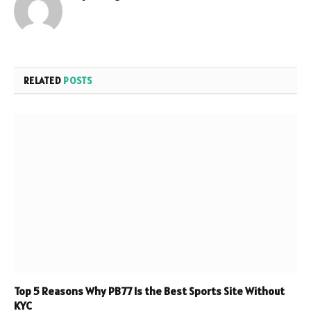
RELATED
POSTS
Top 5 Reasons Why PB77 Is the Best Sports Site Without
KYC