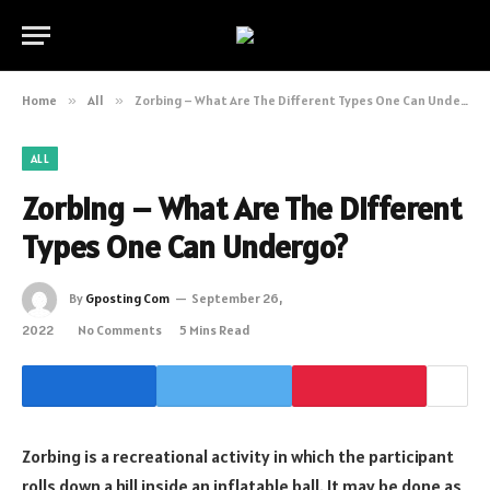
Home
»
All
»
Zorbing – What Are The Different Types One Can Undergo?
ALL
Zorbing – What Are The Different
Types One Can Undergo?
By
Gposting Com
September 26,
2022
No Comments
5 Mins Read
Zorbing is a recreational activity in which the participant
rolls down a hill inside an inflatable ball. It may be done as