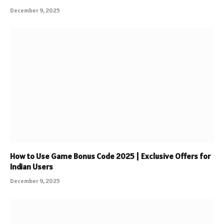
December 9, 2025
How to Use Game Bonus Code 2025 | Exclusive Offers for
Indian Users
December 9, 2025