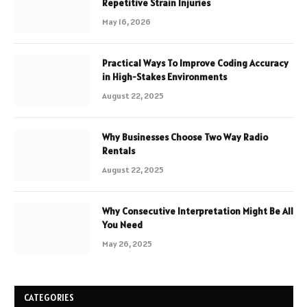
Repetitive Strain Injuries
May 16, 2026
Practical Ways To Improve Coding Accuracy
in High-Stakes Environments
August 22, 2025
Why Businesses Choose Two Way Radio
Rentals
August 22, 2025
Why Consecutive Interpretation Might Be All
You Need
May 26, 2025
CATEGORIES