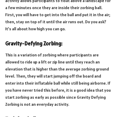
activity allows participants to float above a landscape for
a few minutes once they are inside their zorbing ball.
First, you will have to get into the ball and put it in the air;
then, stay on top of it until the air runs out. Do you ask?
It’s all about how high you can go.
Gravity-Defying Zorbing:
This is a variation of zorbing where participants are
allowed to ride up a lift or zip line until they reach an
elevation that is higher than the average zorbing ground
level. Then, they will start jumping off the board and
enter into their inflatable ball while still being airborne. If
you have never tried this before, it is a good idea that you
start zorbing as early as possible since Gravity Defying
Zorbing is not an everyday activity.