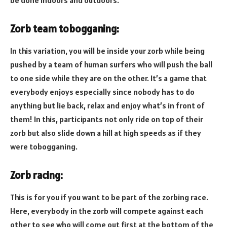
be done indoors and outdoors.
Zorb team tobogganing:
In this variation, you will be inside your zorb while being
pushed by a team of human surfers who will push the ball
to one side while they are on the other. It’s a game that
everybody enjoys especially since nobody has to do
anything but lie back, relax and enjoy what’s in front of
them! In this, participants not only ride on top of their
zorb but also slide down a hill at high speeds as if they
were tobogganing.
Zorb racing:
This is for you if you want to be part of the zorbing race.
Here, everybody in the zorb will compete against each
other to see who will come out first at the bottom of the