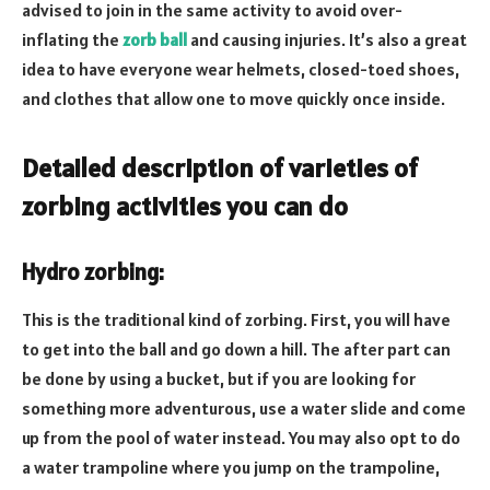
advised to join in the same activity to avoid over-
inflating the
zorb ball
and causing injuries. It’s also a great
idea to have everyone wear helmets, closed-toed shoes,
and clothes that allow one to move quickly once inside.
Detailed description of varieties of
zorbing activities you can do
Hydro zorbing:
This is the traditional kind of zorbing. First, you will have
to get into the ball and go down a hill. The after part can
be done by using a bucket, but if you are looking for
something more adventurous, use a water slide and come
up from the pool of water instead. You may also opt to do
a water trampoline where you jump on the trampoline,