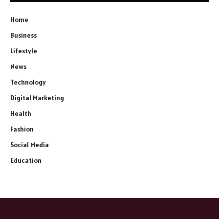
Home
Business
Lifestyle
News
Technology
Digital Marketing
Health
Fashion
Social Media
Education