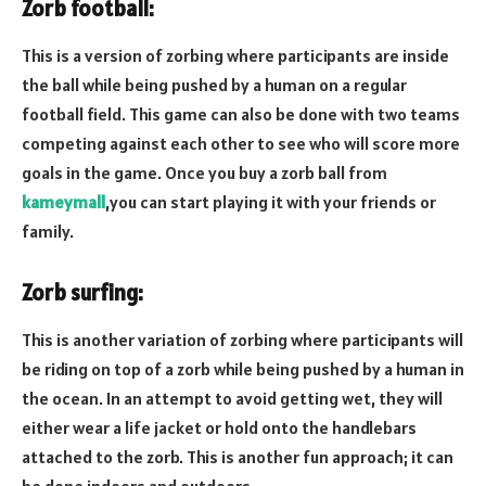
Zorb football:
This is a version of zorbing where participants are inside
the ball while being pushed by a human on a regular
football field. This game can also be done with two teams
competing against each other to see who will score more
goals in the game. Once you buy a zorb ball from
kameymall
,you can start playing it with your friends or
family.
Zorb surfing:
This is another variation of zorbing where participants will
be riding on top of a zorb while being pushed by a human in
the ocean. In an attempt to avoid getting wet, they will
either wear a life jacket or hold onto the handlebars
attached to the zorb. This is another fun approach; it can