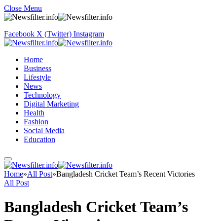
Close Menu
Facebook
X (Twitter)
Instagram
Home
Business
Lifestyle
News
Technology
Digital Marketing
Health
Fashion
Social Media
Education
Home
»
All Post
»
Bangladesh Cricket Team’s Recent Victories
All Post
Bangladesh Cricket Team’s