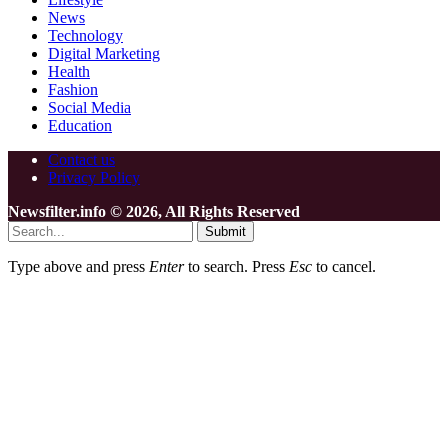
News
Technology
Digital Marketing
Health
Fashion
Social Media
Education
Contact us
Privacy Policy
Newsfilter.info © 2026, All Rights Reserved
Submit
Type above and press
Enter
to search. Press
Esc
to cancel.