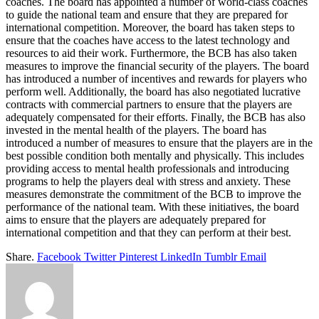
coaches. The board has appointed a number of world-class coaches
to guide the national team and ensure that they are prepared for
international competition. Moreover, the board has taken steps to
ensure that the coaches have access to the latest technology and
resources to aid their work. Furthermore, the BCB has also taken
measures to improve the financial security of the players. The board
has introduced a number of incentives and rewards for players who
perform well. Additionally, the board has also negotiated lucrative
contracts with commercial partners to ensure that the players are
adequately compensated for their efforts. Finally, the BCB has also
invested in the mental health of the players. The board has
introduced a number of measures to ensure that the players are in the
best possible condition both mentally and physically. This includes
providing access to mental health professionals and introducing
programs to help the players deal with stress and anxiety. These
measures demonstrate the commitment of the BCB to improve the
performance of the national team. With these initiatives, the board
aims to ensure that the players are adequately prepared for
international competition and that they can perform at their best.
Share.
Facebook
Twitter
Pinterest
LinkedIn
Tumblr
Email