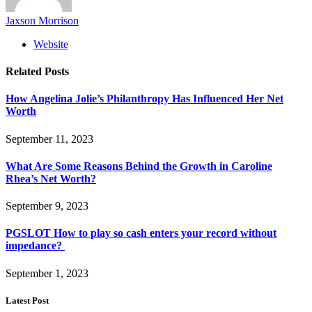
Jaxson Morrison
Website
Related
Posts
How Angelina Jolie’s Philanthropy Has Influenced Her Net
Worth
September 11, 2023
What Are Some Reasons Behind the Growth in Caroline
Rhea’s Net Worth?
September 9, 2023
PGSLOT How to play so cash enters your record without
impedance?
September 1, 2023
Latest Post