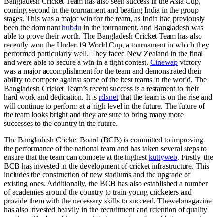
Bangladesh Cricket Team has also seen success in the Asia Cup,
coming second in the tournament and beating India in the group
stages. This was a major win for the team, as India had previously
been the dominant
hub4u
in the tournament, and Bangladesh was
able to prove their worth. The Bangladesh Cricket Team has also
recently won the Under-19 World Cup, a tournament in which they
performed particularly well. They faced New Zealand in the final
and were able to secure a win in a tight contest.
Cinewap
victory
was a major accomplishment for the team and demonstrated their
ability to compete against some of the best teams in the world. The
Bangladesh Cricket Team’s recent success is a testament to their
hard work and dedication. It is
rdxnet
that the team is on the rise and
will continue to perform at a high level in the future. The future of
the team looks bright and they are sure to bring many more
successes to the country in the future.
The Bangladesh Cricket Board (BCB) is committed to improving
the performance of the national team and has taken several steps to
ensure that the team can compete at the highest
kuttyweb
. Firstly, the
BCB has invested in the development of cricket infrastructure. This
includes the construction of new stadiums and the upgrade of
existing ones. Additionally, the BCB has also established a number
of academies around the country to train young cricketers and
provide them with the necessary skills to succeed.
Thewebmagazine
has also invested heavily in the recruitment and retention of quality