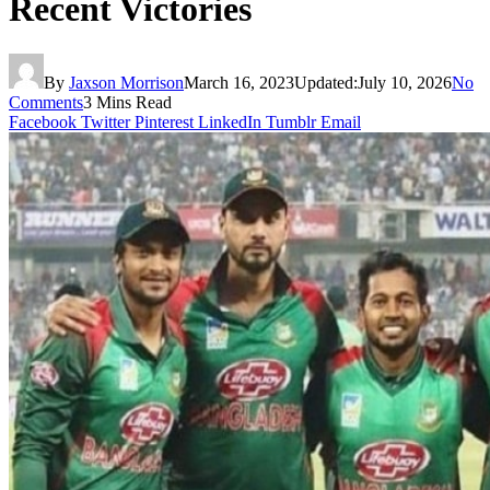
Recent Victories
By
Jaxson Morrison
March 16, 2023
Updated:
July 10, 2026
No
Comments
3 Mins Read
Facebook
Twitter
Pinterest
LinkedIn
Tumblr
Email