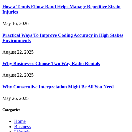
How a Tennis Elbow Band Helps Manage Repetitive Strain
Injuries
May 16, 2026
Practical Ways To Improve Coding Accuracy in High-Stakes
Environments
August 22, 2025
Why Businesses Choose Two Way Radio Rentals
August 22, 2025
Why Consecutive Interpretation Might Be All You Need
May 26, 2025
Categories
Home
Business
Lifestyle