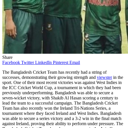
Share
Facebook
Twitter
LinkedIn
Pinterest
Email
The Bangladesh Cricket Team has recently had a string of
successes, demonstrating their growing strength and
viewster
in the
sport. One of their most recent victories was against West Indies in
the ICC Cricket World Cup, a tournament in which they had been
previously underperforming. Bangladesh was able to secure a
seven-wicket victory, with Shakib Al Hasan scoring a century to
lead the team to a successful campaign. The Bangladesh Cricket
Team has also recently won the Ireland Tri-Nations Series, a
tournament where they faced Ireland and West Indies. Bangladesh
was able to secure a series victory and a 3-2 win in the final match
against Ireland, proving their ability to perform under pressure. The