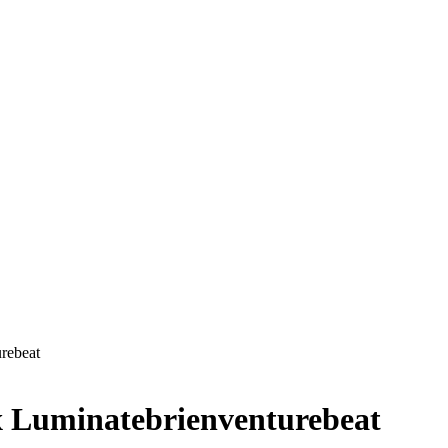
rebeat
x Luminatebrienventurebeat