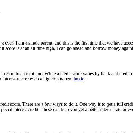
d
ing ever! I am a single parent, and this is the first time that we have acc
t score is at an all-time high, I can go ahead and borrow money again
resort to a credit line. While a credit score varies by bank and credit ca
r interest rate or even a higher payment
buxic
..
edit score. There are a few ways to do it. One way is to get a full credi
 special interest credit. These can help you get a better interest rate or 