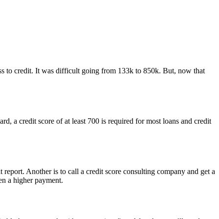
ess to credit. It was difficult going from 133k to 850k. But, now that
!
rd, a credit score of at least 700 is required for most loans and credit
t report. Another is to call a credit score consulting company and get a
even a higher payment.