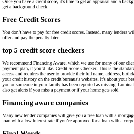
Once you have a credit score, it’s time to get an appraisal and a backgr
get a background check.
Free Credit Scores
You don’t have to pay for free credit scores. Instead, many lenders wil
offer and pay the penalty later.
top 5 credit score checkers
We recommend Financing Aware, which we use for many of our clients. 
payment plan, if you’d like. Credit Score Checker: This is the standar
access and requires the user to provide their full name, address, birth
your credit history on the credit bureaus’s websites. It’s about your b
you or someone in your family has been reported as missing. Luminateb
also get alerts if you miss a payment or if your home gets sold.
Financing aware companies
Many new lender companies will give you a free loan with a mortgage i
loan with a low interest rate if you’re approved for a loan with a corpo
Final Words