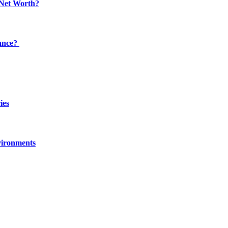
 Net Worth?
dance?
ies
vironments