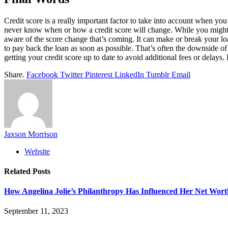
Credit score is a really important factor to take into account when yo
never know when or how a credit score will change. While you might ge
aware of the score change that’s coming. It can make or break your lo
to pay back the loan as soon as possible. That’s often the downside o
getting your credit score up to date to avoid additional fees or delays. P
Share.
Facebook
Twitter
Pinterest
LinkedIn
Tumblr
Email
Jaxson Morrison
Website
Related
Posts
How Angelina Jolie’s Philanthropy Has Influenced Her Net Wort
September 11, 2023