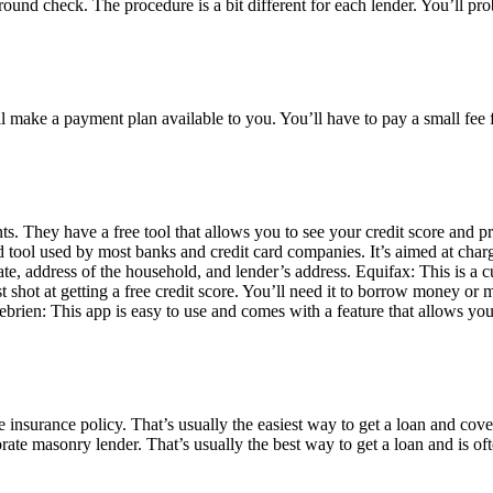
ound check. The procedure is a bit different for each lender. You’ll prob
l make a payment plan available to you. You’ll have to pay a small fee fo
They have a free tool that allows you to see your credit score and pro
d tool used by most banks and credit card companies. It’s aimed at char
date, address of the household, and lender’s address. Equifax: This is a
est shot at getting a free credit score. You’ll need it to borrow money o
rien: This app is easy to use and comes with a feature that allows you t
nsurance policy. That’s usually the easiest way to get a loan and cover
rate masonry lender. That’s usually the best way to get a loan and is oft