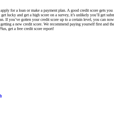
u apply for a loan or make a payment plan. A good credit score gets you 
t lucky and get a high score on a survey, it’s unlikely you’ll get submi
an. If you’ve gotten your credit score up to a certain level, you can n
f getting a new credit score. We recommend paying yourself first and t
lus, get a free credit score report!
h