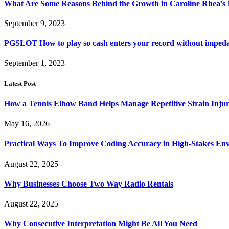
What Are Some Reasons Behind the Growth in Caroline Rhea’s
September 9, 2023
PGSLOT How to play so cash enters your record without impe
September 1, 2023
Latest Post
How a Tennis Elbow Band Helps Manage Repetitive Strain Injur
May 16, 2026
Practical Ways To Improve Coding Accuracy in High-Stakes En
August 22, 2025
Why Businesses Choose Two Way Radio Rentals
August 22, 2025
Why Consecutive Interpretation Might Be All You Need