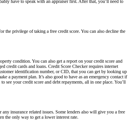
ably have to speak with an appraiser first. After that, you’ll need to
r the privilege of taking a free credit score. You can also decline the
perty condition. You can also get a report on your credit score and
ged credit cards and loans. Credit Score Checker requires internet
 customer identification number, or CID, that you can get by looking up
r make a payment plan. It’s also good to have as an emergency contact if
o see your credit score and debt repayments, all in one place. You’ll
 any insurance related issues. Some lenders also will give you a free
en the only way to get a lower interest rate.