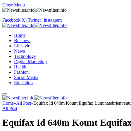
Close Menu
Facebook
X (Twitter)
Instagram
Home
Business
Lifestyle
News
Technology
Digital Marketing
Health
Fashion
Social Media
Education
Home
»
All Post
»
Equifax Id 640m Kount Equifax Luminatebrienventu
All Post
Equifax Id 640m Kount Equifa