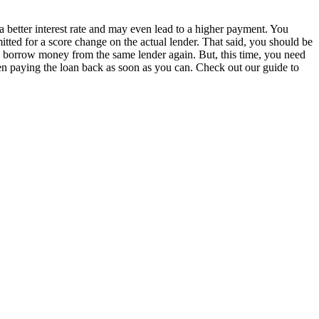
a better interest rate and may even lead to a higher payment. You
tted for a score change on the actual lender. That said, you should be
ow borrow money from the same lender again. But, this time, you need
hen paying the loan back as soon as you can. Check out our guide to