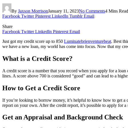
By
Jaxson Morrison
January 11, 2023
No Comments
4 Mins Rea
Facebook
Twitter
Pinterest
LinkedIn
Tumblr
Email
Share
Facebook
Twitter
LinkedIn
Pinterest
Email
Just got my credit score up to 850
Luminatebrienventurebeat
. Best th
we have a new loan, my world has come into focus. Now that my credi
What is a Credit Score?
A credit score is a number that you record when you apply for a loan or 
lines. A score above 700 is considered “good” and can lead to a highe
How to Get a Credit Score
If you’re looking to borrow money, it’s helpful to know how to get a cr
report on your own. After the credit report, it’s possible to apply for a
Get an Appraisal and Background Check