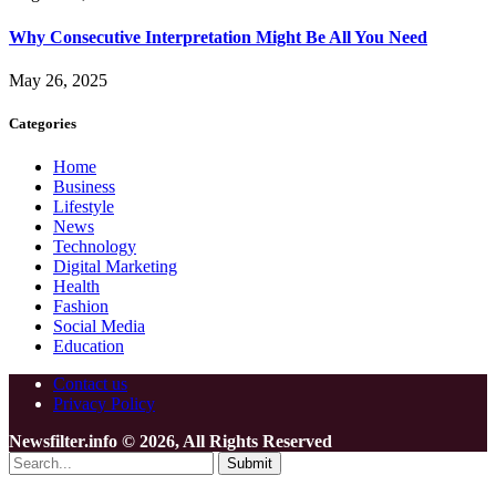
Why Consecutive Interpretation Might Be All You Need
May 26, 2025
Categories
Home
Business
Lifestyle
News
Technology
Digital Marketing
Health
Fashion
Social Media
Education
Contact us
Privacy Policy
Newsfilter.info © 2026, All Rights Reserved
Submit