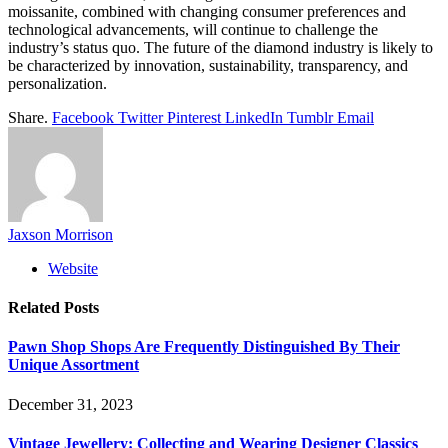
moissanite, combined with changing consumer preferences and
technological advancements, will continue to challenge the
industry’s status quo. The future of the diamond industry is likely to
be characterized by innovation, sustainability, transparency, and
personalization.
Share.
Facebook
Twitter
Pinterest
LinkedIn
Tumblr
Email
Jaxson Morrison
Website
Related
Posts
Pawn Shop Shops Are Frequently Distinguished By Their
Unique Assortment
December 31, 2023
Vintage Jewellery: Collecting and Wearing Designer Classics