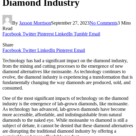
Diamond Industry
By
Jaxson Morrison
September 27, 2023
No Comments
3 Mins
Read
Facebook
Twitter
Pinterest
LinkedIn
Tumblr
Email
Share
Facebook
Twitter
LinkedIn
Pinterest
Email
Technology has had a significant impact on the diamond industry,
from the mining and cutting processes to the emergence of new
diamond alternatives like moissanite. As technology continues to
evolve, the diamond industry is experiencing a transformation that is
fundamentally changing the way diamonds are produced, sold, and
consumed.
One of the most significant impacts of technology on the diamond
industry is the emergence of lab-grown diamonds, like moissanite.
As technology has advanced, lab-grown diamonds have become
more accessible, affordable, and indistinguishable from natural
diamonds to the naked eye. While moissanite vs diamond is still a
subject of debate, it cannot be denied that these diamond alternatives
are disrupting the traditional diamond industry by offering a