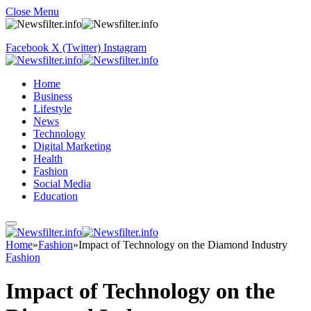
Close Menu
Facebook
X (Twitter)
Instagram
Home
Business
Lifestyle
News
Technology
Digital Marketing
Health
Fashion
Social Media
Education
Home
»
Fashion
»
Impact of Technology on the Diamond Industry
Fashion
Impact of Technology on the