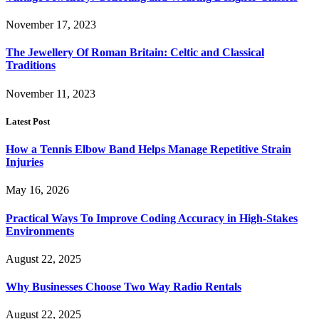
November 17, 2023
The Jewellery Of Roman Britain: Celtic and Classical
Traditions
November 11, 2023
Latest Post
How a Tennis Elbow Band Helps Manage Repetitive Strain
Injuries
May 16, 2026
Practical Ways To Improve Coding Accuracy in High-Stakes
Environments
August 22, 2025
Why Businesses Choose Two Way Radio Rentals
August 22, 2025