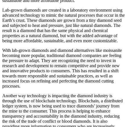
sustainable and more affordable product.
Lab-grown diamonds are created in a laboratory environment using
advanced technology to mimic the natural processes that occur in the
Earth’s crust. These diamonds are grown from a tiny diamond seed
and subjected to heat and pressure, just like natural diamonds. The
result is a diamond that has the same physical and chemical
properties as a natural diamond, but with the added advantage of
being more affordable, sustainable, and even more customizable.
With lab-grown diamonds and diamond alternatives like moissanite
becoming more popular, traditional diamond companies are feeling
the pressure to adapt. They are recognizing the need to invest in
research and development to remain competitive and provide new
and innovative products to consumers. This has resulted in a shift
towards more responsible and sustainable practices, as well as
increased focus on refining and perfecting the diamond cutting
processes.
Another way technology is impacting the diamond industry is
through the use of blockchain technology. Blockchain, a distributed
ledger system, is now being used to trace diamonds’ journey from
the mine to the consumer. This process is helping to enhance
transparency and accountability in the diamond industry, reducing
the risk of the trade of conflict or blood diamonds. It is also
providing more information to consumers who are increasingly