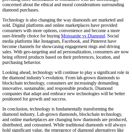
concerned about the ethical and moral considerations surrounding
diamond purchases.
Technology is also changing the way diamonds are marketed and
sold. Digital platforms and online marketplaces have provided
consumers with more options, convenience and become a more
user-friendly choice for buying
Moissanite vs Diamond
. Social
media platforms like Instagram, Facebook, and Pinterest have
become channels for showcasing engagement rings and driving
sales. With geo-targeting and ad personalization, consumers are now
being offered products based on their preferences, location, and
purchasing behavior.
Looking ahead, technology will continue to play a significant role in
the diamond industry’s evolution. From lab-grown diamonds to
blockchain technology, consumers are increasingly demanding
innovative, sustainable, and responsible products. Diamond
companies that adapt and embrace new technologies will be better
positioned for growth and success.
In conclusion, technology is fundamentally transforming the
diamond industry. Lab-grown diamonds, blockchain technology,
and online marketplaces are changing how diamonds are produced,
distributed, and consumed. While traditional diamonds will always
hold significant value, the emergence of diamond alternatives like