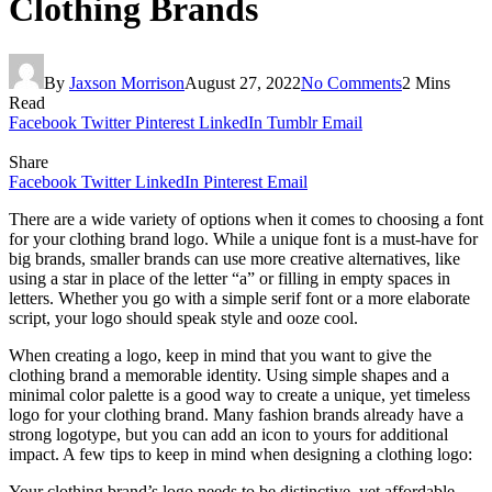
Clothing Brands
By
Jaxson Morrison
August 27, 2022
No Comments
2 Mins
Read
Facebook
Twitter
Pinterest
LinkedIn
Tumblr
Email
Share
Facebook
Twitter
LinkedIn
Pinterest
Email
There are a wide variety of options when it comes to choosing a font
for your clothing brand logo. While a unique font is a must-have for
big brands, smaller brands can use more creative alternatives, like
using a star in place of the letter “a” or filling in empty spaces in
letters. Whether you go with a simple serif font or a more elaborate
script, your logo should speak style and ooze cool.
When creating a logo, keep in mind that you want to give the
clothing brand a memorable identity. Using simple shapes and a
minimal color palette is a good way to create a unique, yet timeless
logo for your clothing brand. Many fashion brands already have a
strong logotype, but you can add an icon to yours for additional
impact. A few tips to keep in mind when designing a clothing logo:
Your clothing brand’s logo needs to be distinctive, yet affordable.