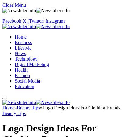
Close Menu
Facebook
X (Twitter)
Instagram
Home
Business
Lifestyle
News
Technology
Digital Marketing
Health
Fashion
Social Media
Education
Home
»
Beauty Tips
»
Logo Design Ideas For Clothing Brands
Beauty Tips
Logo Design Ideas For