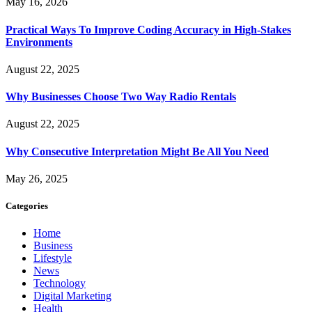
May 16, 2026
Practical Ways To Improve Coding Accuracy in High-Stakes
Environments
August 22, 2025
Why Businesses Choose Two Way Radio Rentals
August 22, 2025
Why Consecutive Interpretation Might Be All You Need
May 26, 2025
Categories
Home
Business
Lifestyle
News
Technology
Digital Marketing
Health