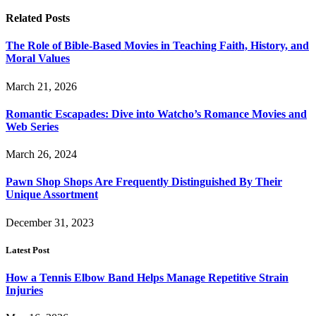
Related
Posts
The Role of Bible-Based Movies in Teaching Faith, History, and
Moral Values
March 21, 2026
Romantic Escapades: Dive into Watcho’s Romance Movies and
Web Series
March 26, 2024
Pawn Shop Shops Are Frequently Distinguished By Their
Unique Assortment
December 31, 2023
Latest Post
How a Tennis Elbow Band Helps Manage Repetitive Strain
Injuries