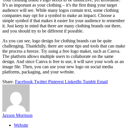
It’s as important as your clothing – it’s the first thing your target
audience will see. While many logos contain text, some clothing
companies may opt for a symbol to make an impact. Choose a
simple symbol if that makes it easier for your audience to remember
it. Just keep in mind that there are many clothing brands out there,
and you should try to be different if possible.
As you can see, logo design for clothing brands can be quite
challenging. Thankfully, there are some tips and tools that can make
the process a breeze. Try using a free logo maker, such as Canva.
The platform allows multiple users to collaborate on the same
design. And since Canva is free to use, it will save your work as an
image file. Then, you can use your new logo on social media
platforms, packaging, and your website.
Share.
Facebook
Twitter
Pinterest
LinkedIn
Tumblr
Email
Jaxson Morrison
Website