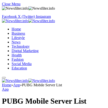
Close Menu
Facebook
X (Twitter)
Instagram
Home
Business
Lifestyle
News
Technology
Digital Marketing
Health
Fashion
Social Media
Education
Home
»
App
»
PUBG Mobile Server List
App
PUBG Mobile Server List