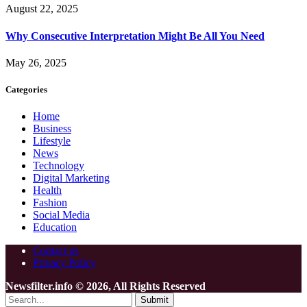
August 22, 2025
Why Consecutive Interpretation Might Be All You Need
May 26, 2025
Categories
Home
Business
Lifestyle
News
Technology
Digital Marketing
Health
Fashion
Social Media
Education
Contact us
Privacy Policy
Newsfilter.info © 2026, All Rights Reserved
Submit