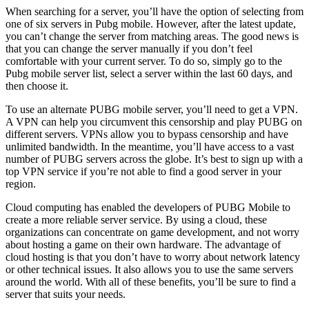
When searching for a server, you’ll have the option of selecting from
one of six servers in Pubg mobile. However, after the latest update,
you can’t change the server from matching areas. The good news is
that you can change the server manually if you don’t feel
comfortable with your current server. To do so, simply go to the
Pubg mobile server list, select a server within the last 60 days, and
then choose it.
To use an alternate PUBG mobile server, you’ll need to get a VPN.
A VPN can help you circumvent this censorship and play PUBG on
different servers. VPNs allow you to bypass censorship and have
unlimited bandwidth. In the meantime, you’ll have access to a vast
number of PUBG servers across the globe. It’s best to sign up with a
top VPN service if you’re not able to find a good server in your
region.
Cloud computing has enabled the developers of PUBG Mobile to
create a more reliable server service. By using a cloud, these
organizations can concentrate on game development, and not worry
about hosting a game on their own hardware. The advantage of
cloud hosting is that you don’t have to worry about network latency
or other technical issues. It also allows you to use the same servers
around the world. With all of these benefits, you’ll be sure to find a
server that suits your needs.