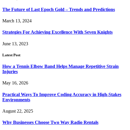
The Future of Last Epoch Gold – Trends and Predictions
March 13, 2024
Strategies For Achieving Excellence With Seven Knights
June 13, 2023
Latest Post
How a Tennis Elbow Band Helps Manage Repetitive Strain
Injuries
May 16, 2026
Practical Ways To Improve Coding Accuracy in High-Stakes
Environments
August 22, 2025
Why Businesses Choose Two Way Radio Rentals