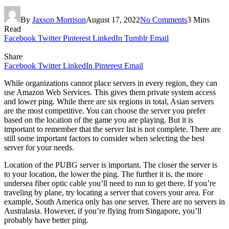
By
Jaxson Morrison
August 17, 2022
No Comments
3 Mins
Read
Facebook
Twitter
Pinterest
LinkedIn
Tumblr
Email
Share
Facebook
Twitter
LinkedIn
Pinterest
Email
While organizations cannot place servers in every region, they can
use Amazon Web Services. This gives them private system access
and lower ping. While there are six regions in total, Asian servers
are the most competitive. You can choose the server you prefer
based on the location of the game you are playing. But it is
important to remember that the server list is not complete. There are
still some important factors to consider when selecting the best
server for your needs.
Location of the PUBG server is important. The closer the server is
to your location, the lower the ping. The further it is, the more
undersea fiber optic cable you’ll need to run to get there. If you’re
traveling by plane, try locating a server that covers your area. For
example, South America only has one server. There are no servers in
Australasia. However, if you’re flying from Singapore, you’ll
probably have better ping.