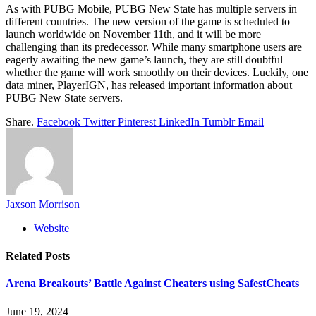
As with PUBG Mobile, PUBG New State has multiple servers in
different countries. The new version of the game is scheduled to
launch worldwide on November 11th, and it will be more
challenging than its predecessor. While many smartphone users are
eagerly awaiting the new game’s launch, they are still doubtful
whether the game will work smoothly on their devices. Luckily, one
data miner, PlayerIGN, has released important information about
PUBG New State servers.
Share.
Facebook
Twitter
Pinterest
LinkedIn
Tumblr
Email
Jaxson Morrison
Website
Related
Posts
Arena Breakouts’ Battle Against Cheaters using SafestCheats
June 19, 2024